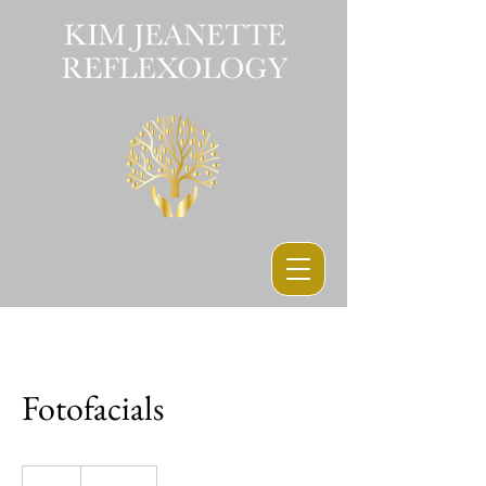
Fotofacials
90
US