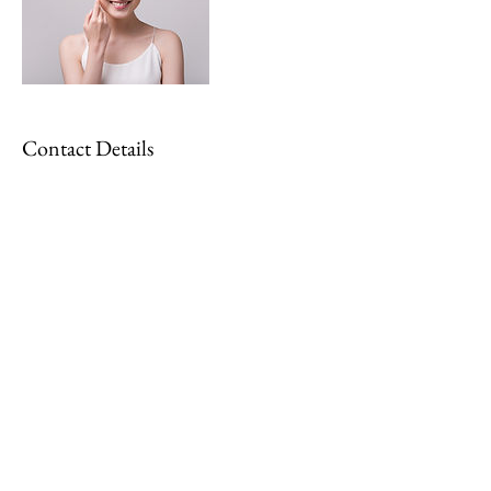
Contact Details
georgiadurkin97@gmail.com
Kim Jeanette Whittet MAR
© 2022 by Kim Jeanette Reflexology
Email:
reflexologywithkim@gmail.com
Tel:
07504959573
Location: Knuston, Irchester