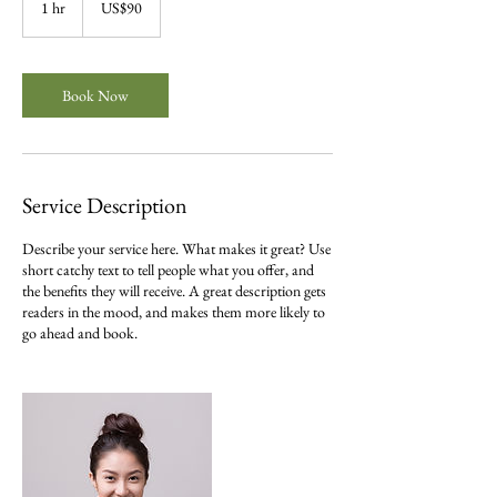
1 hr
1
US$90
dollars
h
Book Now
Service Description
Describe your service here. What makes it great? Use
short catchy text to tell people what you offer, and
the benefits they will receive. A great description gets
readers in the mood, and makes them more likely to