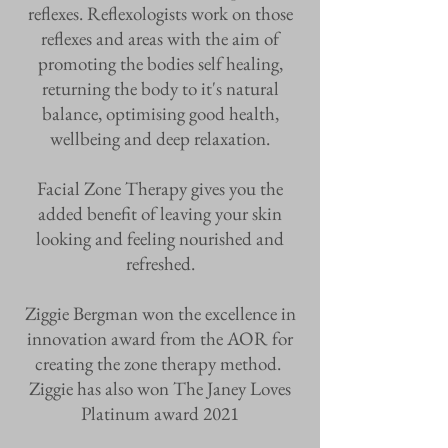
reflexes. Reflexologists work on those
reflexes and areas with the aim of
promoting the bodies self healing,
returning the body to it's natural
balance, optimising good health,
wellbeing and deep relaxation.
Facial Zone Therapy gives you the
added benefit of leaving your skin
looking and feeling nourished and
refreshed.
Ziggie Bergman won the excellence in
innovation award from the AOR for
creating the zone therapy method.
Ziggie has also won The Janey Loves
Platinum award 2021