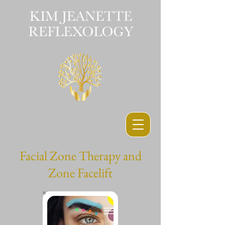
Facial Zone Therapy and
Zone Facelift