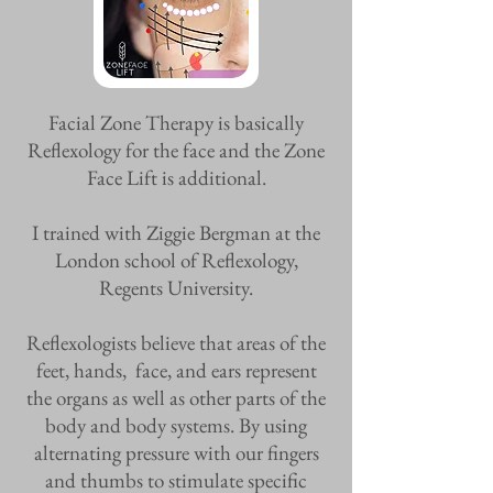
Facial Zone Therapy is basically
Reflexology for the face and the Zone
Face Lift is additional.
I trained with Ziggie Bergman at the
London school of Reflexology,
Regents University.
Reflexologists believe that areas of the
feet, hands, face, and ears represent
the organs as well as other parts of the
body and body systems. By using
alternating pressure with our fingers
and thumbs to stimulate specific