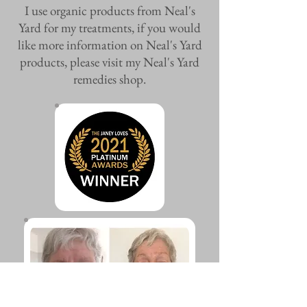
I use organic products from Neal's
Yard for my treatments, if you would
like more information on Neal's Yard
products, please visit my Neal's Yard
remedies shop.